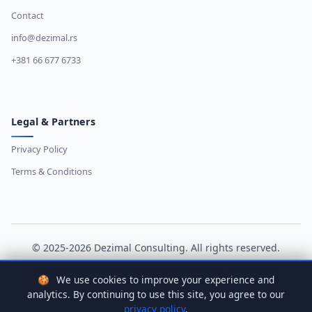
Contact
info@dezimal.rs
+381 66 677 6733
Legal & Partners
Privacy Policy
Terms & Conditions
© 2025-2026 Dezimal Consulting. All rights reserved.
Professional mobile telecommunications consulting
🍪
We use cookies to improve your experience and
analytics. By continuing to use this site, you agree to our
Dizajn i Razvoj:
D.Svilenkovic
privacy policy
.