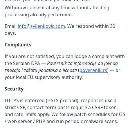
Withdraw consent at any time without affecting
processing already performed.
Email
info@svilenkovic.com
. We respond within 30
days.
Complaints
If you are not satisfied, you can lodge a complaint with
the Serbian DPA —
Poverenik za informacije od javnog
značaja i zaštitu podataka o ličnosti
(
poverenik.rs
) — or
your local EU supervisory authority.
Security
HTTPS is enforced (HSTS preload), responses use a
strict CSP, contact-form posts require a CSRF token,
and rate limits apply. We follow patch schedules for OS
/ web server / PHP and run periodic malware scans.