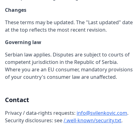
Changes
These terms may be updated. The "Last updated" date
at the top reflects the most recent revision.
Governing law
Serbian law applies. Disputes are subject to courts of
competent jurisdiction in the Republic of Serbia.
Where you are an EU consumer, mandatory provisions
of your country's consumer law are unaffected.
Contact
Privacy / data-rights requests:
info@svilenkovic.com
.
Security disclosures: see
/.well-known/security.txt
.