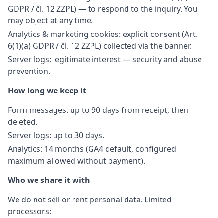
GDPR / čl. 12 ZZPL) — to respond to the inquiry. You
may object at any time.
Analytics & marketing cookies: explicit consent (Art.
6(1)(a) GDPR / čl. 12 ZZPL) collected via the banner.
Server logs: legitimate interest — security and abuse
prevention.
How long we keep it
Form messages: up to 90 days from receipt, then
deleted.
Server logs: up to 30 days.
Analytics: 14 months (GA4 default, configured
maximum allowed without payment).
Who we share it with
We do not sell or rent personal data. Limited
processors: