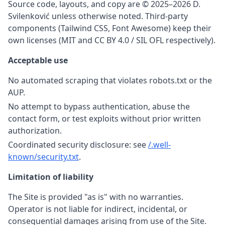
Source code, layouts, and copy are © 2025–2026 D.
Svilenković unless otherwise noted. Third-party
components (Tailwind CSS, Font Awesome) keep their
own licenses (MIT and CC BY 4.0 / SIL OFL respectively).
Acceptable use
No automated scraping that violates robots.txt or the
AUP.
No attempt to bypass authentication, abuse the
contact form, or test exploits without prior written
authorization.
Coordinated security disclosure: see
/.well-
known/security.txt
.
Limitation of liability
The Site is provided "as is" with no warranties.
Operator is not liable for indirect, incidental, or
consequential damages arising from use of the Site.