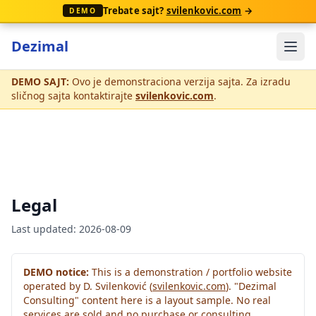
Trebate sajt?
svilenkovic.com
→
DEMO
Skip to main content
Dezimal
Ope
DEMO SAJT:
Ovo je demonstraciona verzija sajta. Za izradu
sličnog sajta kontaktirajte
svilenkovic.com
.
Legal
Last updated: 2026-08-09
DEMO notice:
This is a demonstration / portfolio website
operated by D. Svilenković (
svilenkovic.com
). "Dezimal
Consulting" content here is a layout sample. No real
services are sold and no purchase or consulting