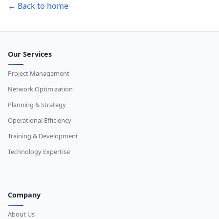
← Back to home
Our Services
Project Management
Network Optimization
Planning & Strategy
Operational Efficiency
Training & Development
Technology Expertise
Company
About Us