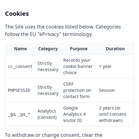
Cookies
The Site uses the cookies listed below. Categories
follow the EU "ePrivacy" terminology.
Name
Category
Purpose
Duration
Records your
Strictly
cookie banner
1 year
cc_consent
necessary
choice
CSRF
Strictly
protection on
Session
PHPSESSID
necessary
contact form
Google
2 years (or
Analytics
,
Analytics 4
until consent
_ga
_ga_*
(consent)
visitor ID
withdrawn)
To withdraw or change consent, clear the