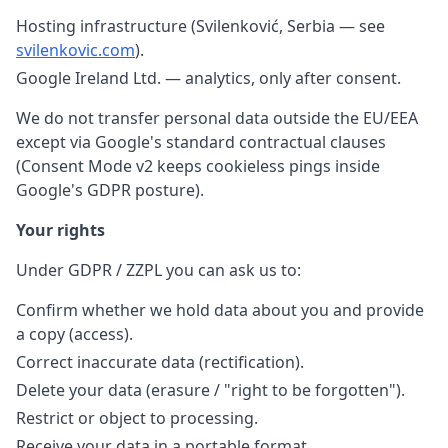
Hosting infrastructure (Svilenković, Serbia — see
svilenkovic.com
).
Google Ireland Ltd. — analytics, only after consent.
We do not transfer personal data outside the EU/EEA
except via Google's standard contractual clauses
(Consent Mode v2 keeps cookieless pings inside
Google's GDPR posture).
Your rights
Under GDPR / ZZPL you can ask us to:
Confirm whether we hold data about you and provide
a copy (access).
Correct inaccurate data (rectification).
Delete your data (erasure / "right to be forgotten").
Restrict or object to processing.
Receive your data in a portable format.