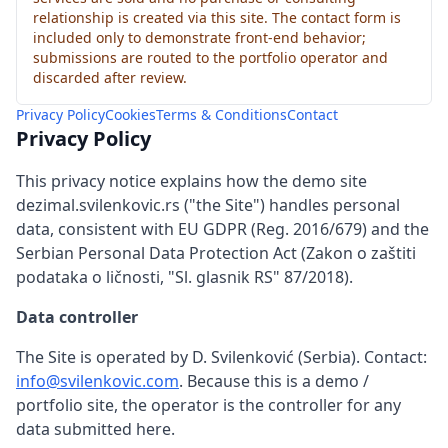
relationship is created via this site. The contact form is
included only to demonstrate front-end behavior;
submissions are routed to the portfolio operator and
discarded after review.
Privacy Policy
Cookies
Terms & Conditions
Contact
Privacy Policy
This privacy notice explains how the demo site
dezimal.svilenkovic.rs ("the Site") handles personal
data, consistent with EU GDPR (Reg. 2016/679) and the
Serbian Personal Data Protection Act (Zakon o zaštiti
podataka o ličnosti, "Sl. glasnik RS" 87/2018).
Data controller
The Site is operated by D. Svilenković (Serbia). Contact:
info@svilenkovic.com
. Because this is a demo /
portfolio site, the operator is the controller for any
data submitted here.