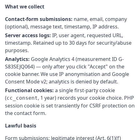
What we collect
Contact-form submissions:
name, email, company
(optional), message text, timestamp, IP address.
Server access logs:
IP, user agent, requested URL,
timestamp. Retained up to 30 days for security/abuse
purposes.
Analytics:
Google Analytics 4 (measurement ID G-
S83SEJQ064) — only after you click "Accept" on the
cookie banner. We use IP anonymisation and Google
Consent Mode v2; analytics is denied by default.
Functional cookies:
a single first-party cookie
(
, 1 year) records your cookie choice. PHP
cc_consent
session cookie is set transiently for CSRF protection on
the contact form.
Lawful basis
Form submissions: legitimate interest (Art. 6(1)(f)