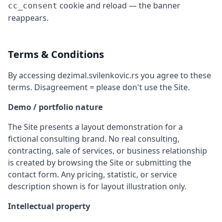
cookie and reload — the banner
cc_consent
reappears.
Terms & Conditions
By accessing dezimal.svilenkovic.rs you agree to these
terms. Disagreement = please don't use the Site.
Demo / portfolio nature
The Site presents a layout demonstration for a
fictional consulting brand. No real consulting,
contracting, sale of services, or business relationship
is created by browsing the Site or submitting the
contact form. Any pricing, statistic, or service
description shown is for layout illustration only.
Intellectual property